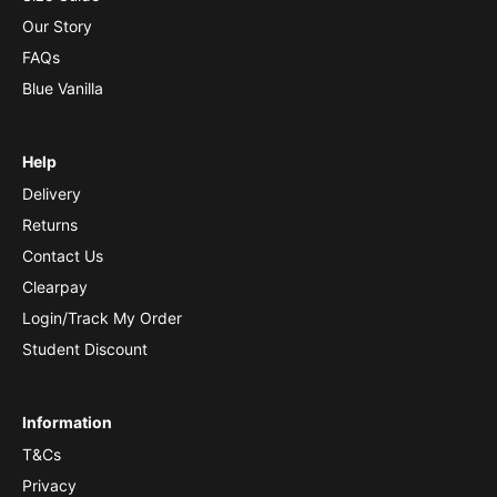
Our Story
FAQs
Blue Vanilla
Help
Delivery
Returns
Contact Us
Clearpay
Login/Track My Order
Student Discount
Information
T&Cs
Privacy