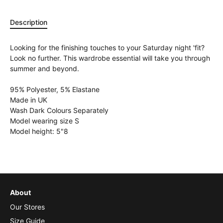
Description
Looking for the finishing touches to your Saturday night 'fit?
Look no further. This wardrobe essential will take you through
summer and beyond.
95% Polyester, 5% Elastane
Made in UK
Wash Dark Colours Separately
Model wearing size S
Model height: 5"8
About
Our Stores
Size Guide