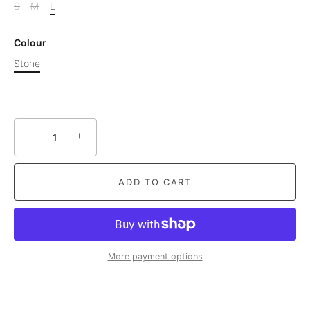
S
M
L
Colour
Stone
−
+
ADD TO CART
More payment options