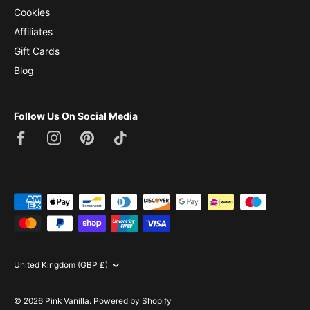
Cookies
Affiliates
Gift Cards
Blog
Follow Us On Social Media
Currency
United Kingdom (GBP £)
© 2026
Pink Vanilla
.
Powered by Shopify