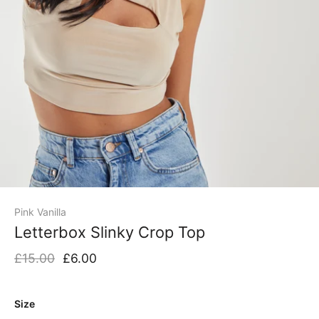
Pink Vanilla
Letterbox Slinky Crop Top
£15.00
£6.00
Size