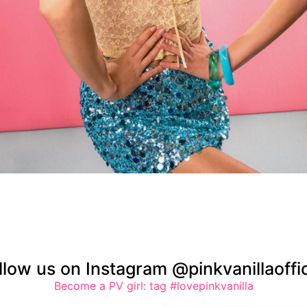
llow us on Instagram @pinkvanillaoffic
Become a PV girl: tag #lovepinkvanilla