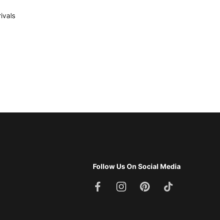
ivals
Follow Us On Social Media