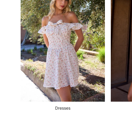
Dresses