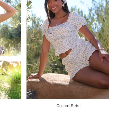
Co-ord Sets