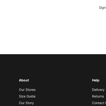
Sign
About
Help
Our Stores
Delivery
Size Guide
Returns
Our Story
Contact 