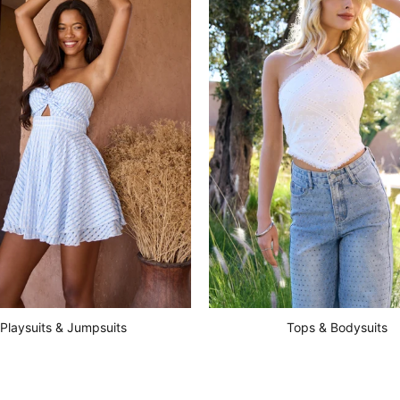
Playsuits & Jumpsuits
Tops & Bodysuits