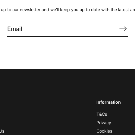
 up to our newsletter and we’ll keep you up to date with the latest arr
Information
T&Cs
Privacy
Us
Cookies