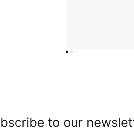
bscribe to our newslet