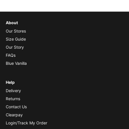
About
Our Stores
Size Guide
Our Story
FAQs
Blue Vanilla
Help
Delivery
Returns
Contact Us
Clearpay
Login/Track My Order