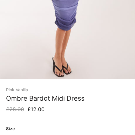
Pink Vanilla
Ombre Bardot Midi Dress
£28.00
£12.00
Size