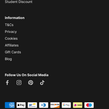
Student Discount
Information
T&Cs
Privacy
Cookies
Affiliates
Gift Cards
Blog
Follow Us On Social Media