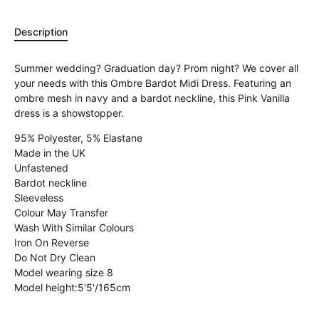
Description
Summer wedding? Graduation day? Prom night? We cover all
your needs with this Ombre Bardot Midi Dress. Featuring an
ombre mesh in navy and a bardot neckline, this Pink Vanilla
dress is a showstopper.
95% Polyester, 5% Elastane
Made in the UK
Unfastened
Bardot neckline
Sleeveless
Colour May Transfer
Wash With Similar Colours
Iron On Reverse
Do Not Dry Clean
Model wearing size 8
Model height:
5'5'/165cm