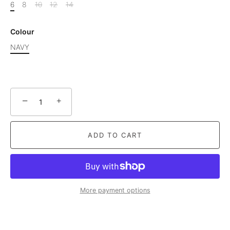
6
8
10
12
14
Colour
NAVY
−
+
ADD TO CART
More payment options