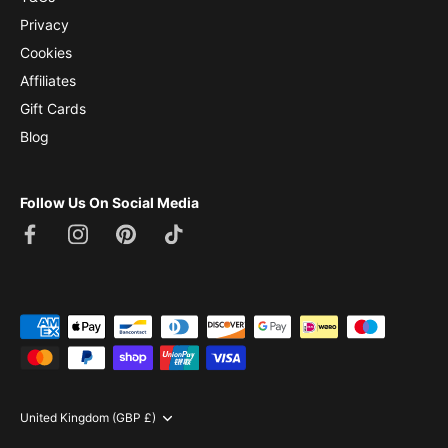
Privacy
Cookies
Affiliates
Gift Cards
Blog
Follow Us On Social Media
Currency
United Kingdom (GBP £)