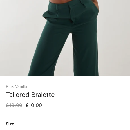
Pink Vanilla
Tailored Bralette
£18.00
£10.00
Size