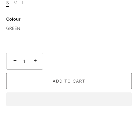
S
M
L
Colour
GREEN
−
+
ADD TO CART