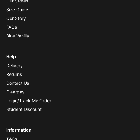
Our Stores
Size Guide
Our Story
FAQs
Blue Vanilla
Help
Delivery
Returns
Contact Us
Clearpay
Login/Track My Order
Student Discount
Information
T&Cs