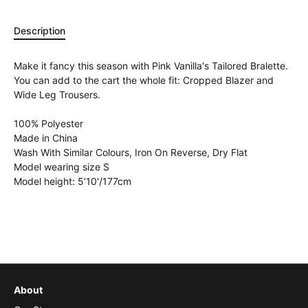
Description
Make it fancy this season with Pink Vanilla's Tailored Bralette.
You can add to the cart the whole fit: Cropped Blazer and
Wide Leg Trousers.
100% Polyester
Made in China
Wash With Similar Colours, Iron On Reverse, Dry Flat
Model wearing size S
Model height: 5’10'/177cm
About