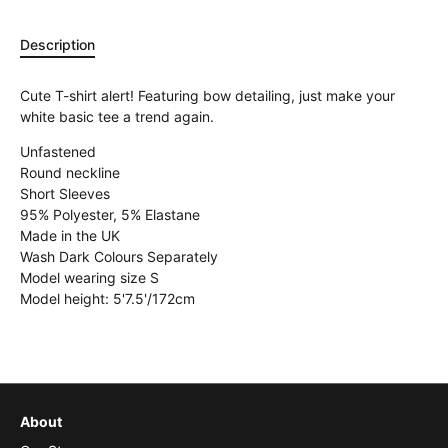
Description
Cute T-shirt alert! Featuring bow detailing, just make your
white basic tee a trend again.
Unfastened
Round neckline
Short Sleeves
95% Polyester, 5% Elastane
Made in the UK
Wash Dark Colours Separately
Model wearing size S
Model height: 5'7.5'/172cm
About