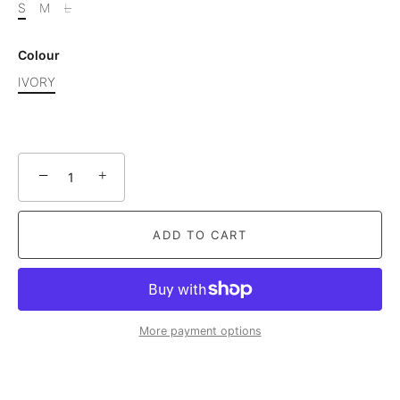
S
M
L
Colour
IVORY
−
+
ADD TO CART
More payment options