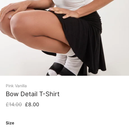
Pink Vanilla
Bow Detail T-Shirt
£14.00
£8.00
Size