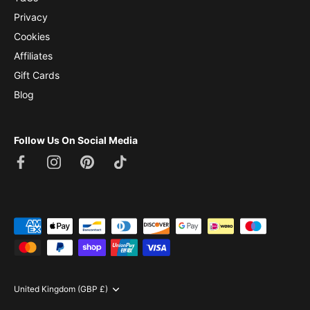
Privacy
Cookies
Affiliates
Gift Cards
Blog
Follow Us On Social Media
Currency
United Kingdom (GBP £)