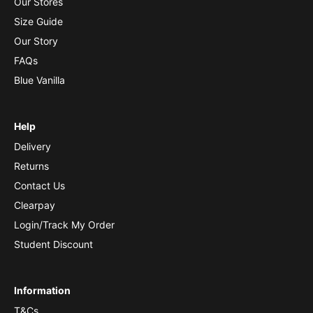
Our Stores
Size Guide
Our Story
FAQs
Blue Vanilla
Help
Delivery
Returns
Contact Us
Clearpay
Login/Track My Order
Student Discount
Information
T&Cs