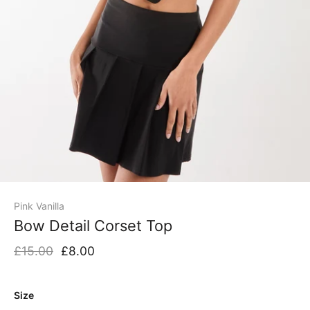
Pink Vanilla
Bow Detail Corset Top
£15.00
£8.00
Size