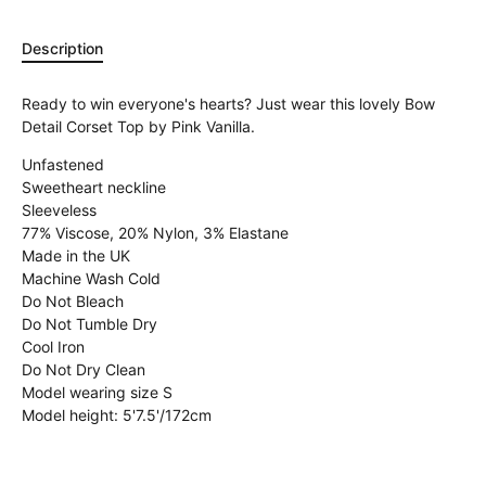
Description
Ready to win everyone's hearts? Just wear this lovely Bow
Detail Corset Top by Pink Vanilla.
Unfastened
Sweetheart neckline
Sleeveless
77% Viscose, 20% Nylon, 3% Elastane
Made in the UK
Machine Wash Cold
Do Not Bleach
Do Not Tumble Dry
Cool Iron
Do Not Dry Clean
Model wearing size S
Model height: 5'7.5'/172cm