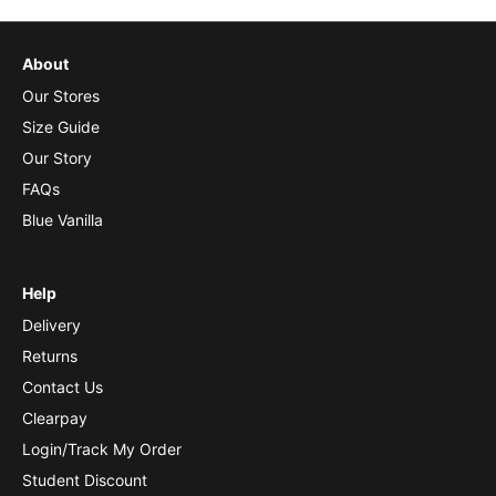
About
Our Stores
Size Guide
Our Story
FAQs
Blue Vanilla
Help
Delivery
Returns
Contact Us
Clearpay
Login/Track My Order
Student Discount