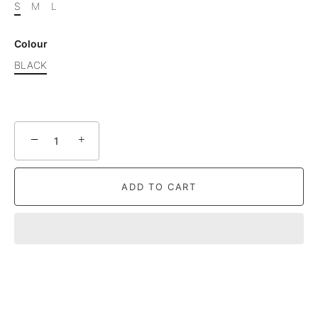
S
M
L
Colour
BLACK
−
+
ADD TO CART