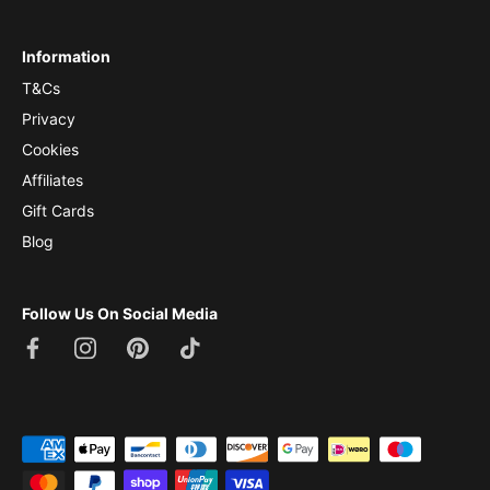
Information
T&Cs
Privacy
Cookies
Affiliates
Gift Cards
Blog
Follow Us On Social Media