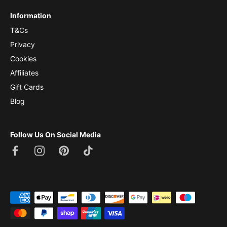
Information
T&Cs
Privacy
Cookies
Affiliates
Gift Cards
Blog
Follow Us On Social Media