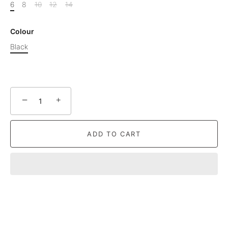
6
8
10
12
14
Colour
Black
−
+
ADD TO CART