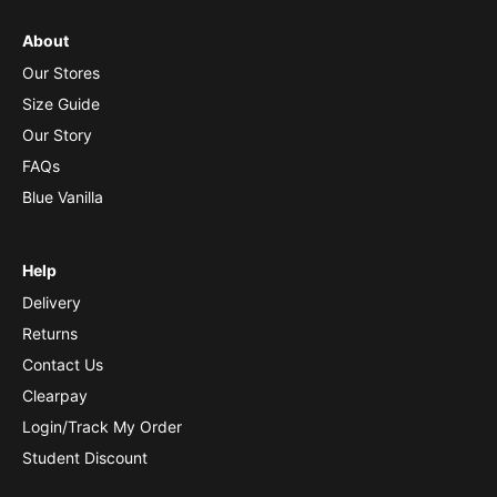
About
Our Stores
Size Guide
Our Story
FAQs
Blue Vanilla
Help
Delivery
Returns
Contact Us
Clearpay
Login/Track My Order
Student Discount