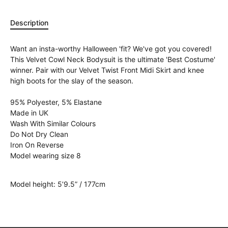
Description
Want an insta-worthy Halloween 'fit? We've got you covered!
This Velvet Cowl Neck Bodysuit is the ultimate 'Best Costume'
winner. Pair with our Velvet Twist Front Midi Skirt and knee
high boots for the slay of the season.
95% Polyester, 5% Elastane
Made in UK
Wash With Similar Colours
Do Not Dry Clean
Iron On Reverse
Model wearing size 8
Model height: 5’9.5” / 177cm