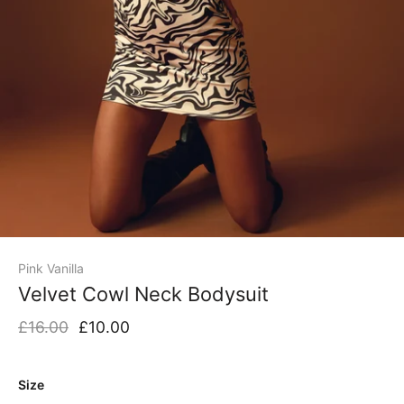
Pink Vanilla
Velvet Cowl Neck Bodysuit
£16.00
£10.00
Size