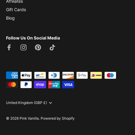
Affiliates
Gift Cards
Blog
Follow Us On Social Media
Currency
United Kingdom (GBP £)
© 2026
Pink Vanilla
.
Powered by Shopify