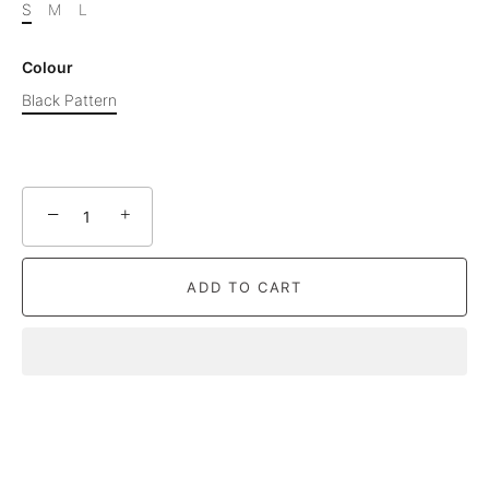
S
M
L
Colour
Black Pattern
−
+
ADD TO CART