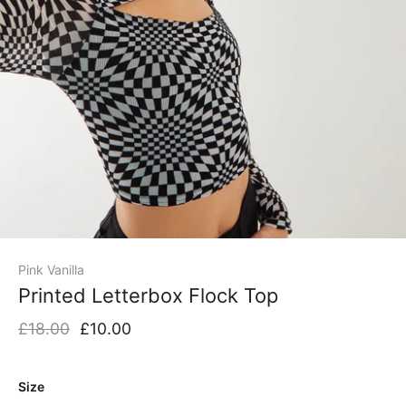
Pink Vanilla
Printed Letterbox Flock Top
£18.00
£10.00
Size