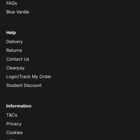
FAQs
Blue Vanilla
Help
Delivery
Returns
Contact Us
Clearpay
Login/Track My Order
Student Discount
Information
T&Cs
Privacy
Cookies