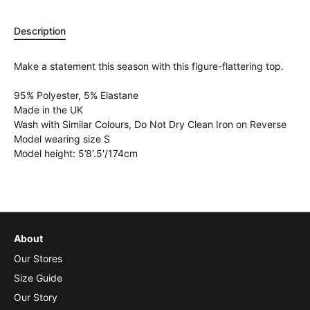
Description
Make a statement this season with this figure-flattering top.
95% Polyester, 5% Elastane
Made in the UK
Wash with Similar Colours, Do Not Dry Clean Iron on Reverse
Model wearing size S
Model height: 5’8'.5'/174cm
About
Our Stores
Size Guide
Our Story