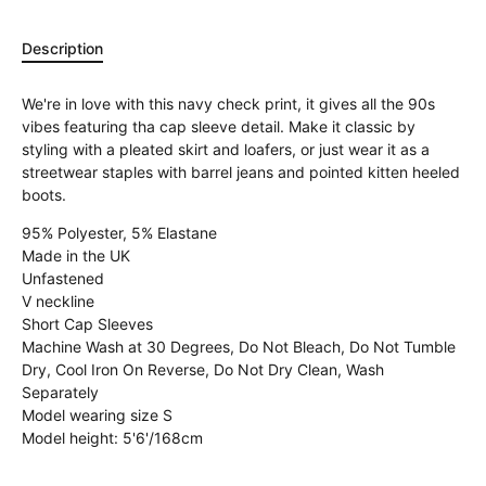
Description
We're in love with this navy check print, it gives all the 90s
vibes featuring tha cap sleeve detail. Make it classic by
styling with a pleated skirt and loafers, or just wear it as a
streetwear staples with barrel jeans and pointed kitten heeled
boots.
95% Polyester, 5% Elastane
Made in the UK
Unfastened
V neckline
Short Cap Sleeves
Machine Wash at 30 Degrees, Do Not Bleach, Do Not Tumble
Dry, Cool Iron On Reverse, Do Not Dry Clean, Wash
Separately
Model wearing size S
Model height: 5'6'/168cm