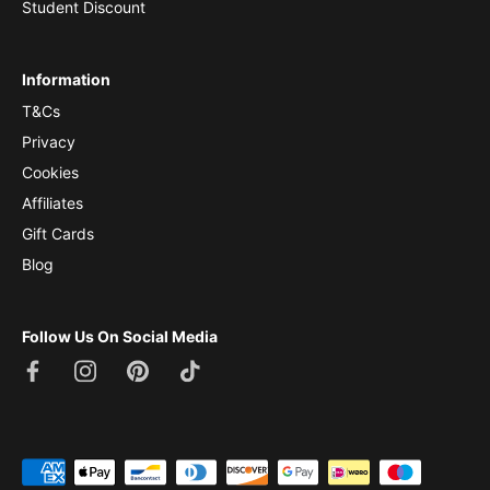
Student Discount
Information
T&Cs
Privacy
Cookies
Affiliates
Gift Cards
Blog
Follow Us On Social Media