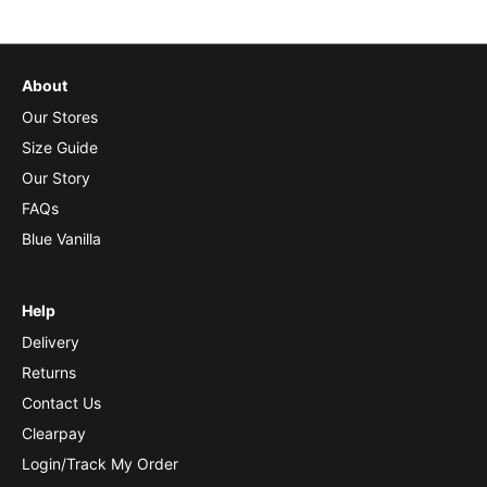
About
Our Stores
Size Guide
Our Story
FAQs
Blue Vanilla
Help
Delivery
Returns
Contact Us
Clearpay
Login/Track My Order