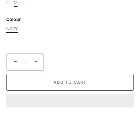
S
M
L
Colour
NAVY
−
+
ADD TO CART