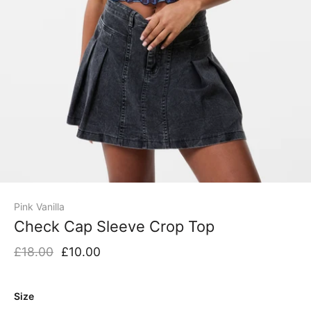
Pink Vanilla
Check Cap Sleeve Crop Top
£18.00
£10.00
Size