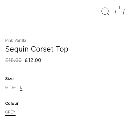
0
Pink Vanilla
Sequin Corset Top
£18.00
£12.00
Size
S
M
L
Colour
GREY