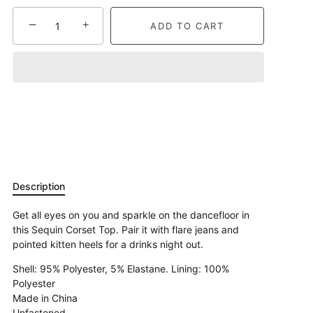
−
+
ADD TO CART
Description
Get all eyes on you and sparkle on the dancefloor in
this Sequin Corset Top. Pair it with flare jeans and
pointed kitten heels for a drinks night out.
Shell: 95% Polyester, 5% Elastane. Lining: 100%
Polyester
Made in China
Unfastened