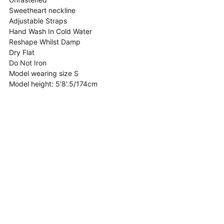
Sweetheart neckline
Adjustable Straps
Hand Wash In Cold Water
Reshape Whilst Damp
Dry Flat
Do Not Iron
Model wearing size S
Model height:
5'8'.5/174cm