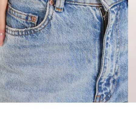
About
Help