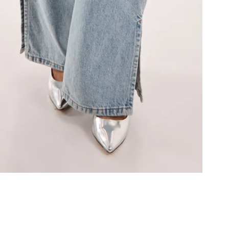
Information