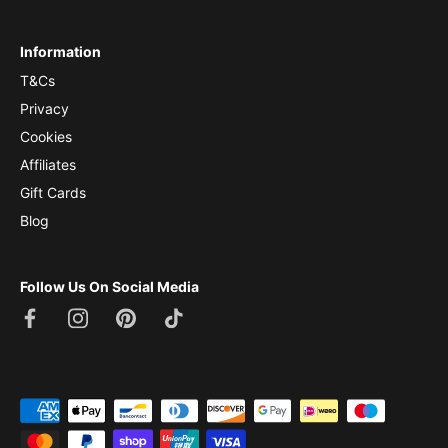
Information
T&Cs
Privacy
Cookies
Affiliates
Gift Cards
Blog
Follow Us On Social Media