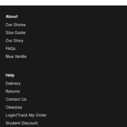
About
Our Stores
Size Guide
Our Story
FAQs
Blue Vanilla
Help
Delivery
Returns
Contact Us
Clearpay
Login/Track My Order
Student Discount