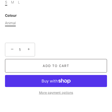
S
M
L
Colour
Animal
−
+
ADD TO CART
More payment options