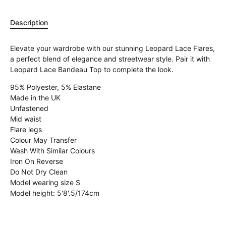
Description
Elevate your wardrobe with our stunning Leopard Lace Flares,
a perfect blend of elegance and streetwear style. Pair it with
Leopard Lace Bandeau Top to complete the look.
95% Polyester, 5% Elastane
Made in the UK
Unfastened
Mid waist
Flare legs
Colour May Transfer
Wash With Similar Colours
Iron On Reverse
Do Not Dry Clean
Model wearing size S
Model height: 5'8'.5/174cm