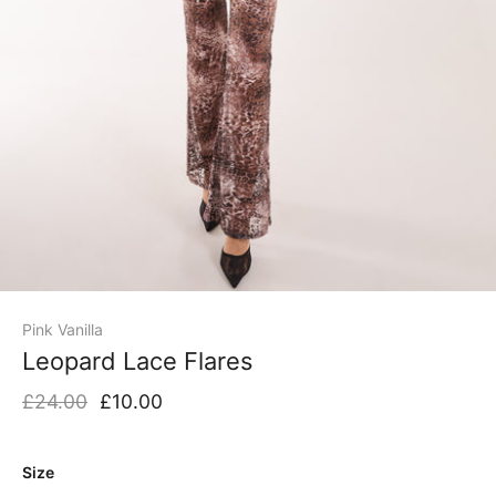
Pink Vanilla
Leopard Lace Flares
£24.00
£10.00
Size