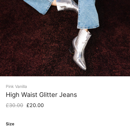
Pink Vanilla
High Waist Glitter Jeans
£30.00
£20.00
Size