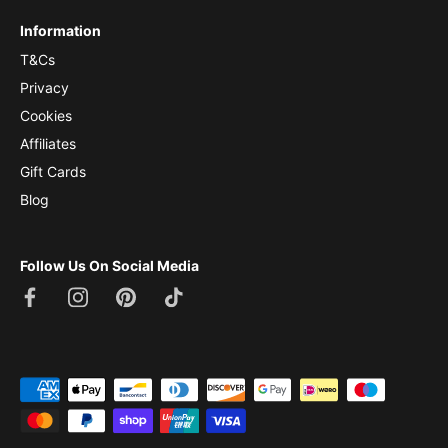
Information
T&Cs
Privacy
Cookies
Affiliates
Gift Cards
Blog
Follow Us On Social Media