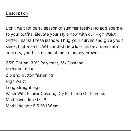
Description
Don't wait for party season or summer festival to add sparkle
to your outfits. Elevate your style now with our High Waist
Glitter Jeans! These jeans will hug your curves and give you a
sleek, high-rise fit. With added details of glittery diamante
accents, you'll shine and stand out in any crowd.
65% Cotton, 30% Polyester, 5% Elastane
Made in China
Zip and button fastening
High waist
Long straight legs
Wash With Similar Colours, Dry Flat, Iron On Reverse
Model wearing size 8
Model height: 5'5.5'/166cm