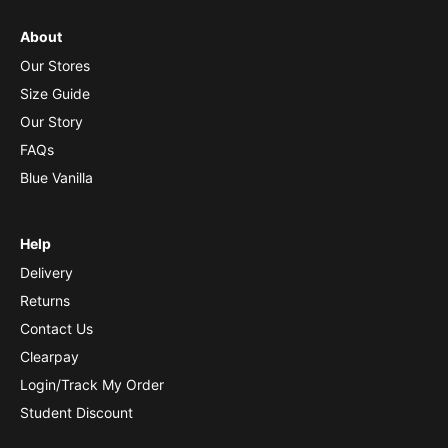
About
Our Stores
Size Guide
Our Story
FAQs
Blue Vanilla
Help
Delivery
Returns
Contact Us
Clearpay
Login/Track My Order
Student Discount