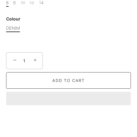
6
8
10
12
14
Colour
DENIM
−
+
ADD TO CART